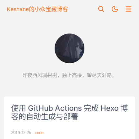
Keshane的小众宝藏博客
昨夜西风凋碧树，独上高楼，望尽天涯路。
使用 GitHub Actions 完成 Hexo 博
客的自动生成与部署
2019-12-25
code