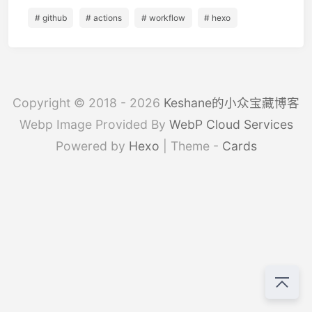
# github
# actions
# workflow
# hexo
Copyright © 2018 - 2026
Keshane的小众宝藏博客
Webp Image Provided By
WebP Cloud Services
Powered by
Hexo
| Theme -
Cards