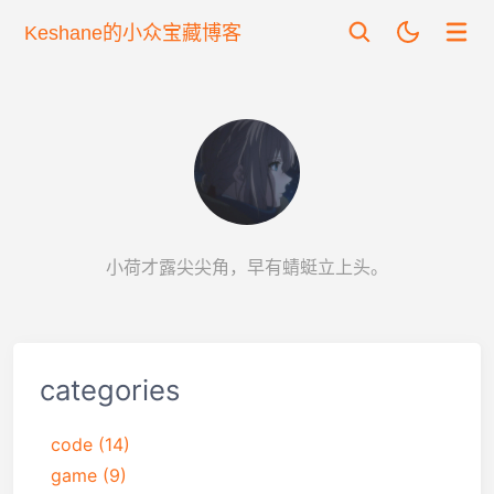
Keshane的小众宝藏博客
小荷才露尖尖角，早有蜻蜓立上头。
categories
code
(14)
game
(9)