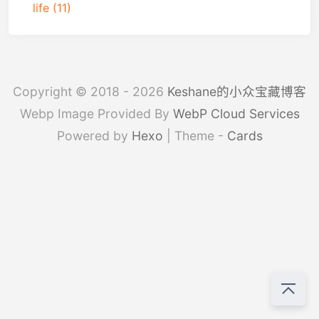
life
(11)
Copyright © 2018 - 2026
Keshane的小众宝藏博客
Webp Image Provided By
WebP Cloud Services
Powered by
Hexo
| Theme -
Cards