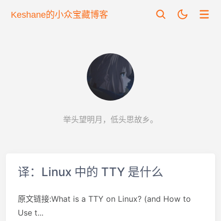
Keshane的小众宝藏博客
举头望明月，低头思故乡。
译：Linux 中的 TTY 是什么
原文链接:What is a TTY on Linux? (and How to
Use t...