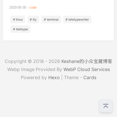
2020-05-30
code
# linux
# tty
# terminal
# teletypewriter
# teletype
Copyright © 2018 - 2026
Keshane的小众宝藏博客
Webp Image Provided By
WebP Cloud Services
Powered by
Hexo
| Theme -
Cards