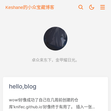
Keshane的小众宝藏博客
卓众来东下，金甲耀日光。
hello,blog
wow!好像成功了自己在几周前创建的仓
库’knifec.github.io’好像终于有用了。 插入一张...