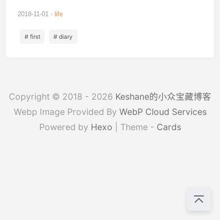
2018-11-01
life
# first
# diary
Copyright © 2018 - 2026
Keshane的小众宝藏博客
Webp Image Provided By
WebP Cloud Services
Powered by
Hexo
| Theme -
Cards